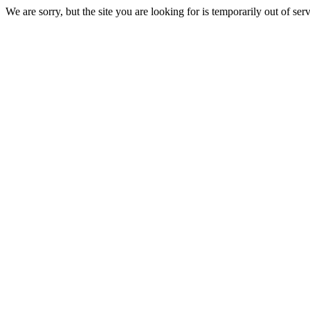
We are sorry, but the site you are looking for is temporarily out of serv